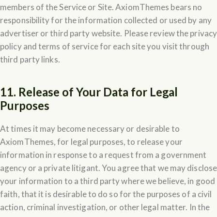
members of the Service or Site. AxiomThemes bears no
responsibility for the information collected or used by any
advertiser or third party website. Please review the privac
policy and terms of service for each site you visit through
third party links.
11. Release of Your Data for Legal
Purposes
At times it may become necessary or desirable to
AxiomThemes, for legal purposes, to release your
information in response to a request from a government
agency or a private litigant. You agree that we may disclos
your information to a third party where we believe, in good
faith, that it is desirable to do so for the purposes of a civil
action, criminal investigation, or other legal matter. In the