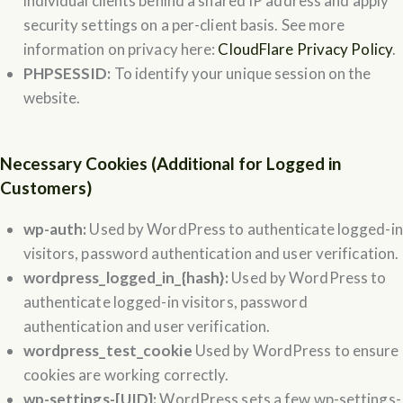
individual clients behind a shared IP address and apply
security settings on a per-client basis. See more
information on privacy here:
CloudFlare Privacy Policy
.
PHPSESSID:
To identify your unique session on the
website.
Necessary Cookies (Additional for Logged in
Customers)
wp-auth:
Used by WordPress to authenticate logged-in
visitors, password authentication and user verification.
wordpress_logged_in_{hash}:
Used by WordPress to
authenticate logged-in visitors, password
authentication and user verification.
wordpress_test_cookie
Used by WordPress to ensure
cookies are working correctly.
wp-settings-[UID]:
WordPress sets a few wp-settings-