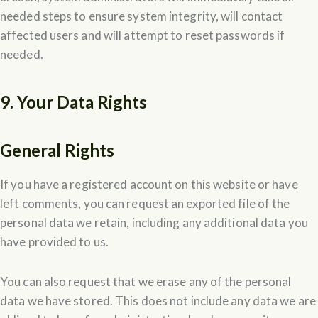
needed steps to ensure system integrity, will contact
affected users and will attempt to reset passwords if
needed.
9. Your Data Rights
General Rights
If you have a registered account on this website or have
left comments, you can request an exported file of the
personal data we retain, including any additional data you
have provided to us.
You can also request that we erase any of the personal
data we have stored. This does not include any data we are