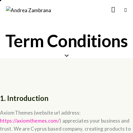
Term Conditions
1. Introduction
AxiomThemes (website url address:
https://axiomthemes.com/
) appreciates your business and
trust
. We are Cyprus based company, creating products to