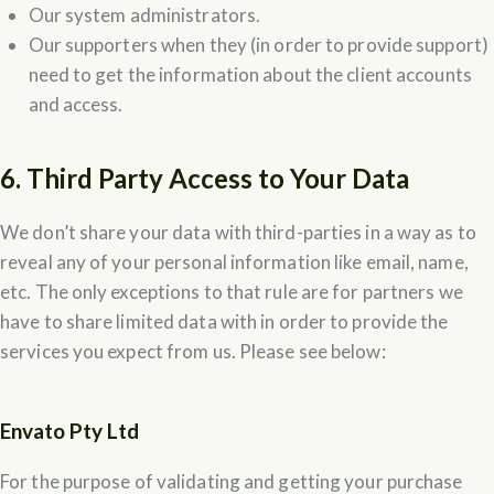
Our system administrators.
Our supporters when they (in order to provide support)
need to get the information about the client accounts
and access.
6. Third Party Access to Your Data
We don’t share your data with third-parties in a way as to
reveal any of your personal information like email, name,
etc. The only exceptions to that rule are for partners we
have to share limited data with in order to provide the
services you expect from us. Please see below:
Envato Pty Ltd
For the purpose of validating and getting your purchase