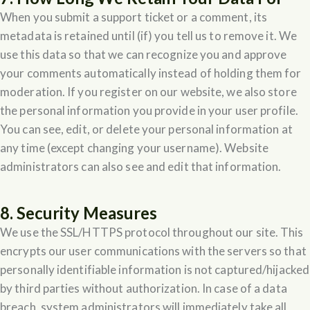
When you submit a support ticket or a comment, its
metadata is retained until (if) you tell us to remove it. We
use this data so that we can recognize you and approve
your comments automatically instead of holding them for
moderation. If you register on our website, we also store
the personal information you provide in your user profile.
You can see, edit, or delete your personal information at
any time (except changing your username). Website
administrators can also see and edit that information.
8. Security Measures
We use the SSL/HTTPS protocol throughout our site. This
encrypts our user communications with the servers so that
personally identifiable information is not captured/hijacked
by third parties without authorization. In case of a data
breach, system administrators will immediately take all