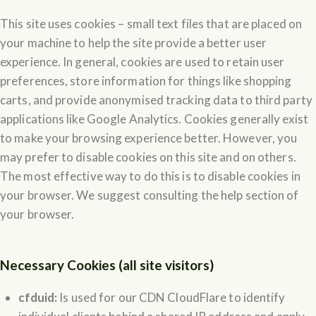
This site uses cookies – small text files that are placed on
your machine to help the site provide a better user
experience. In general, cookies are used to retain user
preferences, store information for things like shopping
carts, and provide anonymised tracking data to third party
applications like Google Analytics. Cookies generally exist
to make your browsing experience better. However, you
may prefer to disable cookies on this site and on others.
The most effective way to do this is to disable cookies in
your browser. We suggest consulting the help section of
your browser.
Necessary Cookies (all site visitors)
cfduid:
Is used for our CDN CloudFlare to identify