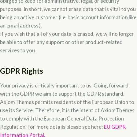
obliged to keep for administrative, legal, or security
purposes. In short, we cannot erase data that is vital to you
being an active customer (i.e. basic account information like
an email address).
If you wish that all of your data is erased, we will no longer
be able to offer any support or other product-related
services to you.
GDPR Rights
Your privacy is critically important to us. Going forward
with the GDPR we aim to support the GDPR standard.
AxiomThemes permits residents of the European Union to
use its Service. Therefore, it is the intent of AxiomThemes
to comply with the European General Data Protection
Regulation. For more details please see here:
EU GDPR
Information Portal.