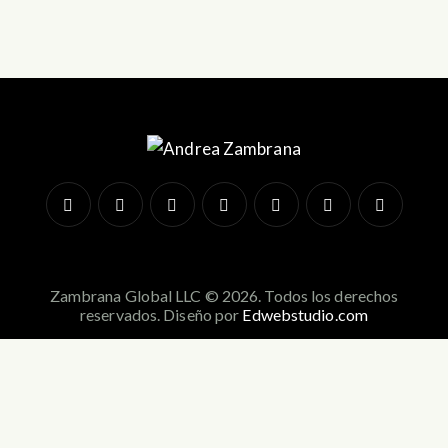
Zambrana Global LLC © 2026. Todos los derechos
reservados. Diseño por
Edwebstudio.com