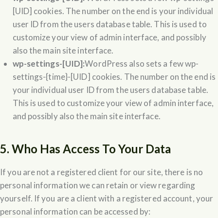
[UID] cookies. The number on the end is your individual
user ID from the users database table. This is used to
customize your view of admin interface, and possibly
also the main site interface.
wp-settings-[UID]:
WordPress also sets a few wp-
settings-{time}-[UID] cookies. The number on the end is
your individual user ID from the users database table.
This is used to customize your view of admin interface,
and possibly also the main site interface.
5. Who Has Access To Your Data
If you are not a registered client for our site, there is no
personal information we can retain or view regarding
yourself. If you are a client with a registered account, your
personal information can be accessed by: