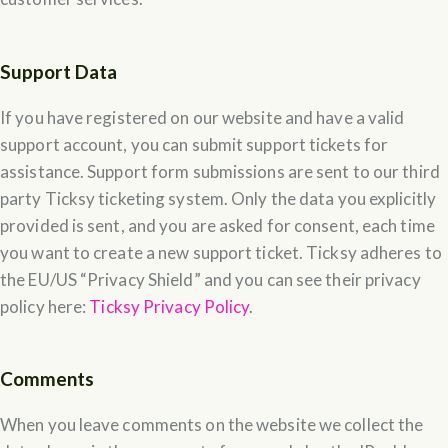
Support Data
If you have registered on our website and have a valid
support account, you can submit support tickets for
assistance. Support form submissions are sent to our third
party Ticksy ticketing system. Only the data you explicitly
provided is sent, and you are asked for consent, each time
you want to create a new support ticket. Ticksy adheres to
the EU/US “Privacy Shield” and you can see their privacy
policy here:
Ticksy Privacy Policy
.
Comments
When you leave comments on the website we collect the