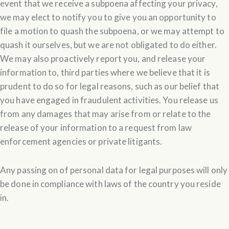
event that we receive a subpoena affecting your privacy,
we may elect to notify you to give you an opportunity to
file a motion to quash the subpoena, or we may attempt to
quash it ourselves, but we are not obligated to do either.
We may also proactively report you, and release your
information to, third parties where we believe that it is
prudent to do so for legal reasons, such as our belief that
you have engaged in fraudulent activities. You release us
from any damages that may arise from or relate to the
release of your information to a request from law
enforcement agencies or private litigants.
Any passing on of personal data for legal purposes will only
be done in compliance with laws of the country you reside
in.