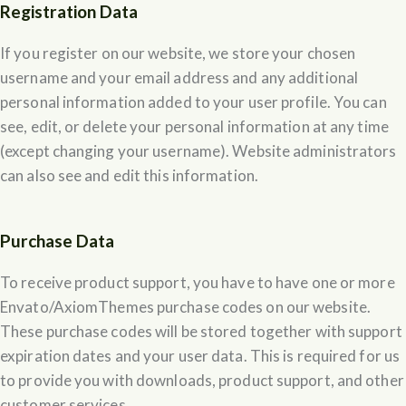
Registration Data
If you register on our website, we store your chosen
username and your email address and any additional
personal information added to your user profile. You can
see, edit, or delete your personal information at any time
(except changing your username). Website administrators
can also see and edit this information.
Purchase Data
To receive product support, you have to have one or more
Envato/AxiomThemes purchase codes on our website.
These purchase codes will be stored together with support
expiration dates and your user data. This is required for us
to provide you with downloads, product support, and other
customer services.