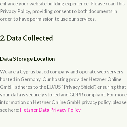
enhance your website building experience. Please read this
Privacy Policy, providing consent to both documents in
order to have permission to use our services.
2. Data Collected
Data Storage Location
We are a Cyprus based company and operate web servers
hosted in Germany. Our hosting provider Hetzner Online
GmbH adheres to the EU/US “Privacy Shield”, ensuring that
your data is securely stored and GDPR compliant. For more
information on Hetzner Online GmbH privacy policy, please
see here:
Hetzner Data Privacy Policy