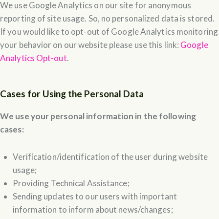
We use Google Analytics on our site for anonymous
reporting of site usage. So, no personalized data is stored.
If you would like to opt-out of Google Analytics monitoring
your behavior on our website please use this link:
Google
Analytics Opt-out
.
Cases for Using the Personal Data
We use your personal information in the following
cases:
Verification/identification of the user during website
usage;
Providing Technical Assistance;
Sending updates to our users with important
information to inform about news/changes;