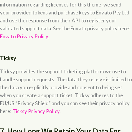
information regarding licenses for this theme, we send
your provided tokens and purchase keys to Envato Pty Ltd
and use the response from their API to register your
validated support data. See the Envato privacy policy here:
Envato Privacy Policy
.
Ticksy
Ticksy provides the support ticketing platform we use to
handle support requests. The data they receive is limited t
the data you explicitly provide and consent to being set
when you create a support ticket. Ticksy adheres to the
EU/US “Privacy Shield” and you can see their privacy policy
here:
Ticksy Privacy Policy
.
7. How Long We Retain Your Data For