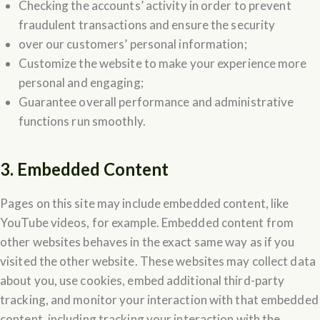
Checking the accounts’ activity in order to prevent
fraudulent transactions and ensure the security
over our customers’ personal information;
Customize the website to make your experience more
personal and engaging;
Guarantee overall performance and administrative
functions run smoothly.
3. Embedded Content
Pages on this site may include embedded content, like
YouTube videos, for example. Embedded content from
other websites behaves in the exact same way as if you
visited the other website. These websites may collect data
about you, use cookies, embed additional third-party
tracking, and monitor your interaction with that embedded
content, including tracking your interaction with the