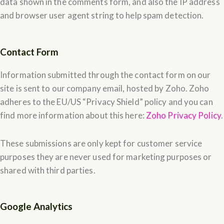
data shown in the comments form, and also the IP address
and browser user agent string to help spam detection.
Contact Form
Information submitted through the contact form on our
site is sent to our company email, hosted by Zoho. Zoho
adheres to the EU/US “Privacy Shield” policy and you can
find more information about this here:
Zoho Privacy Policy
.
These submissions are only kept for customer service
purposes they are never used for marketing purposes or
shared with third parties.
Google Analytics