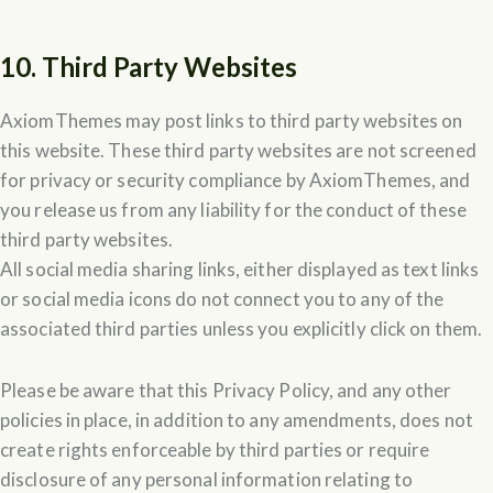
10. Third Party Websites
AxiomThemes may post links to third party websites on
this website. These third party websites are not screened
for privacy or security compliance by AxiomThemes, and
you release us from any liability for the conduct of these
third party websites.
All social media sharing links, either displayed as text links
or social media icons do not connect you to any of the
associated third parties unless you explicitly click on them.
Please be aware that this Privacy Policy, and any other
policies in place, in addition to any amendments, does not
create rights enforceable by third parties or require
disclosure of any personal information relating to