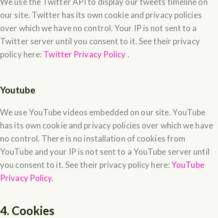
We use the Twitter API to display our tweets timeline on
our site. Twitter has its own cookie and privacy policies
over which we have no control. Your IP is not sent to a
Twitter server until you consent to it. See their privacy
policy here:
Twitter Privacy Policy
.
Youtube
We use YouTube videos embedded on our site. YouTube
has its own cookie and privacy policies over which we have
no control. There is no installation of cookies from
YouTube and your IP is not sent to a YouTube server until
you consent to it. See their privacy policy here:
YouTube
Privacy Policy
.
4. Cookies