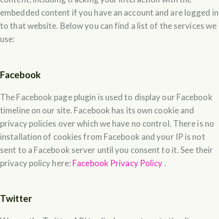
embedded content if you have an account and are logged in
to that website. Below you can find a list of the services we
use:
Facebook
The Facebook page plugin is used to display our Facebook
timeline on our site. Facebook has its own cookie and
privacy policies over which we have no control. There is no
installation of cookies from Facebook and your IP is not
sent to a Facebook server until you consent to it. See their
privacy policy here:
Facebook Privacy Policy
.
Twitter