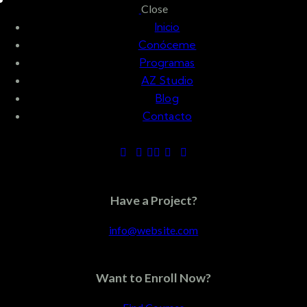
Skip to content
Skip to footer
Close
Inicio
Conóceme
Programas
AZ Studio
Blog
Contacto
Tag: mountain
climbers
Have a Project?
info@website.com
marzo 23, 2022
ACTIVIDAD FÍSICA
Want to Enroll Now?
La forma correcta de hacer