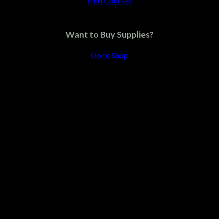
Find Courses
Pink cap
Want to Buy Supplies?
$
12.75
Go to Shop