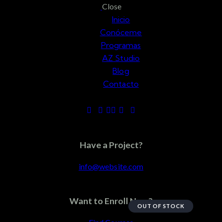
Close
Inicio
Conóceme
Programas
AZ Studio
Blog
Contacto
Accessories
Have a Project?
info@website.com
Want to Enroll Now?
OUT OF STOCK
Add to Wishlist